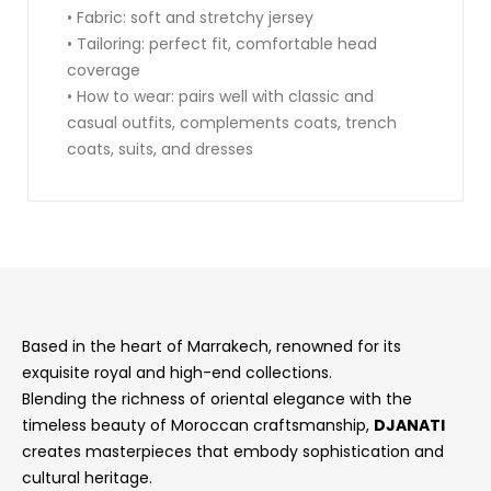
• Fabric: soft and stretchy jersey
• Tailoring: perfect fit, comfortable head
coverage
• How to wear: pairs well with classic and
casual outfits, complements coats, trench
coats, suits, and dresses
Based in the heart of Marrakech, renowned for its
exquisite royal and high-end collections.
Blending the richness of oriental elegance with the
timeless beauty of Moroccan craftsmanship,
DJANATI
creates masterpieces that embody sophistication and
cultural heritage.