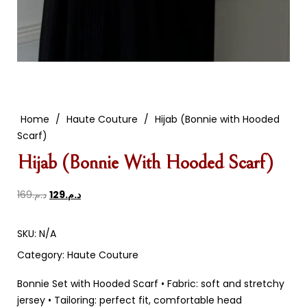
Home
/
Haute Couture
/
Hijab (Bonnie with Hooded
Scarf)
Hijab (Bonnie With Hooded Scarf)
169
د.م.
129
د.م.
SKU:
N/A
Category:
Haute Couture
Bonnie Set with Hooded Scarf • Fabric: soft and stretchy
jersey • Tailoring: perfect fit, comfortable head