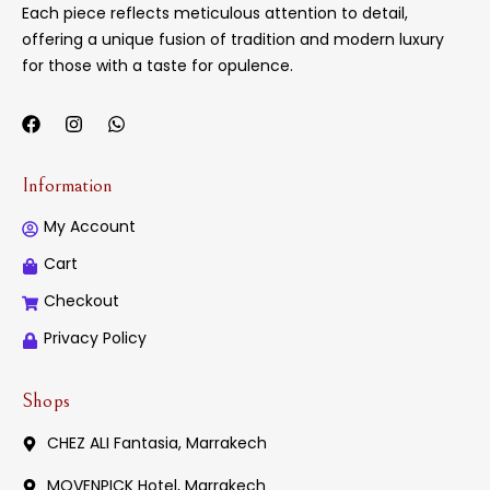
Each piece reflects meticulous attention to detail,
offering a unique fusion of tradition and modern luxury
for those with a taste for opulence.
Information
My Account
Cart
Checkout
Privacy Policy
Shops
CHEZ ALI Fantasia, Marrakech
MOVENPICK Hotel, Marrakech