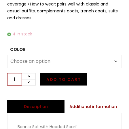
coverage • How to wear: pairs well with classic and
casual outfits, complements coats, trench coats, suits,
and dresses
4 in stock
COLOR
ADD TO CART
Additional information
Description
Bonnie Set with Hooded Scarf