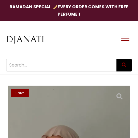
RAMADAN SPECIAL
EVERY ORDER COMES WITH FREE
PERFUME !
DJANATI
Sale!